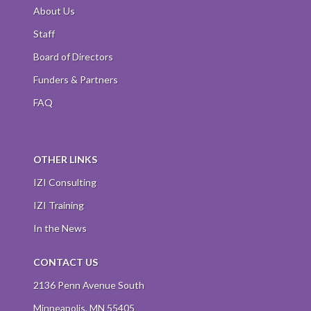
About Us
Staff
Board of Directors
Funders & Partners
FAQ
OTHER LINKS
IZI Consulting
IZI Training
In the News
CONTACT US
2136 Penn Avenue South
Minneapolis, MN 55405