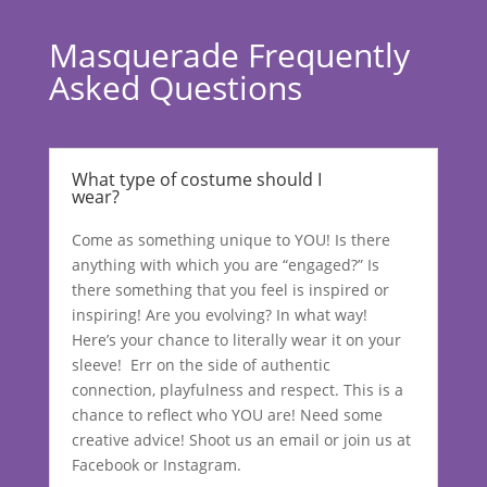
Masquerade Frequently
Asked Questions
What type of costume should I
wear?
Come as something unique to YOU! Is there
anything with which you are “engaged?” Is
there something that you feel is inspired or
inspiring! Are you evolving? In what way!
Here’s your chance to literally wear it on your
sleeve! Err on the side of authentic
connection, playfulness and respect. This is a
chance to reflect who YOU are! Need some
creative advice! Shoot us an email or join us at
Facebook or Instagram.