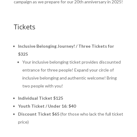
campaign as we prepare for our 20th anniversary in 2025!
Tickets
Inclusive Belonging Journey! / Three Tickets for
$325
Your inclusive belonging ticket provides discounted
entrance for three people! Expand your circle of
inclusive belonging and authentic welcome! Bring
two people with you!
Individual Ticket $125
Youth Ticket / Under 16: $40
Discount Ticket $65
(for those who lack the full ticket
price)