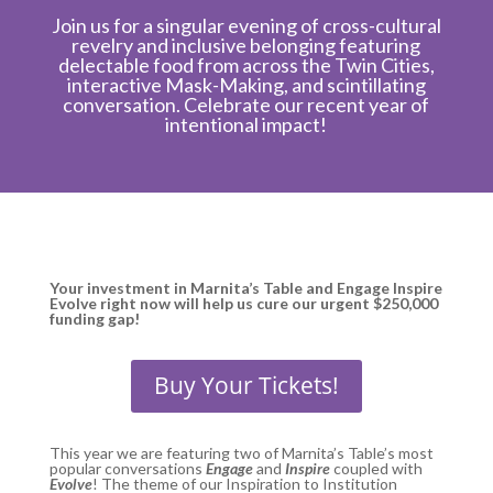
Join us for a singular evening of cross-cultural
revelry and inclusive belonging featuring
delectable food from across the Twin Cities,
interactive Mask-Making, and scintillating
conversation. Celebrate our recent year of
intentional impact!
Your investment in Marnita’s Table and Engage Inspire
Evolve right now will help us cure our urgent $250,000
funding gap!
Buy Your Tickets!
This year we are featuring two of Marnita’s Table’s most
popular conversations
Engage
and
Inspire
coupled with
Evolve
! The theme of our Inspiration to Institution