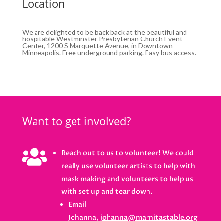
Location
We are delighted to be back back at the beautiful and
hospitable Westminster Presbyterian Church Event
Center, 1200 S Marquette Avenue, in Downtown
Minneapolis. Free underground parking. Easy bus access.
Want to get involved?

Reach out to us to volunteer! We could
really use volunteer artists to help with
mask making and volunteers to help us
with set up and tear down.
Email
Johanna,
johanna@marnitastable.org