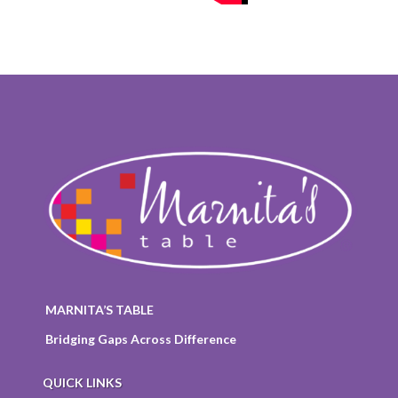
MARNITA’S TABLE
Bridging Gaps Across Difference
QUICK LINKS