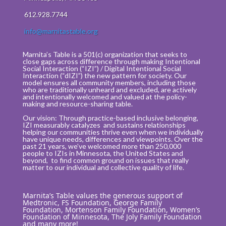
612.928.7744
info@marnitastable.org
Marnita’s Table is a 501(c) organization that seeks to
close gaps across difference through making Intentional
Social Interaction (“IZI”) / Digital Intentional Social
Interaction (“dIZI”) the new pattern for society. Our
model ensures all community members, including those
who are traditionally unheard and excluded, are actively
and intentionally welcomed and valued at the policy-
making and resource-sharing table.
Our vision: Through practice-based inclusive belonging,
IZI measurably catalyzes and sustains relationships
helping our communities thrive even when we individually
have unique needs, differences and viewpoints. Over the
past 21 years, we’ve welcomed more than 250,000
people to IZIs in Minnesota, the United States and
beyond, to find common ground on issues that really
matter to our individual and collective quality of life.
Marnita’s Table values the generous support of
Medtronic, FS Foundation, George Family
Foundation, Mortenson Family Foundation, Women’s
Foundation of Minnesota, The Joly Family Foundation
and many more!