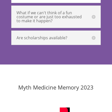
What if we can't think of a fun
costume or are just too exhausted
to make it happen?
Are scholarships available?
Myth Medicine Memory 2023