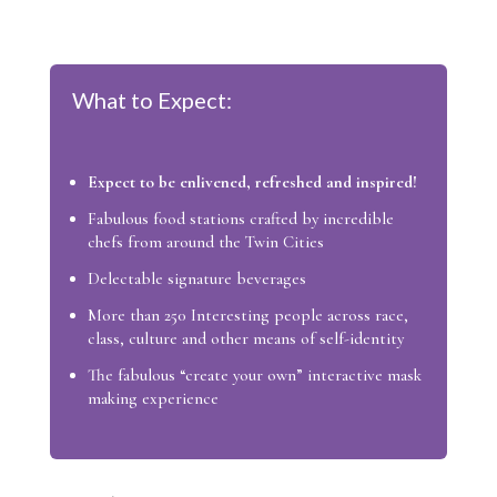
What to Expect:
Expect to be enlivened, refreshed and inspired!
Fabulous food stations crafted by incredible
chefs from around the Twin Cities
Delectable signature beverages
More than 250 Interesting people across race,
class, culture and other means of self-identity
The fabulous “create your own” interactive mask
making experience