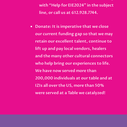
with “Help for EIE2024” in the subject
line, or call us at 612.928.7744.
Donate: It is imperative that we close
our current funding gap so that we may
retain our excellent talent, continue to
lift up and pay local vendors, healers
and the many other cultural connectors
who help bring our experiences to life.
We have now served more than
200,000 individuals at our table and at
IZIs all over the US, more than 50%
were served at a Table we catalyzed!