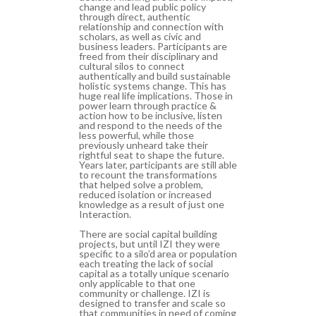
change and lead public policy
through direct, authentic
relationship and connection with
scholars, as well as civic and
business leaders. Participants are
freed from their disciplinary and
cultural silos to connect
authentically and build sustainable
holistic systems change. This has
huge real life implications. Those in
power learn through practice &
action how to be inclusive, listen
and respond to the needs of the
less powerful, while those
previously unheard take their
rightful seat to shape the future.
Years later, participants are still able
to recount the transformations
that helped solve a problem,
reduced isolation or increased
knowledge as a result of just one
Interaction.
There are social capital building
projects, but until IZI they were
specific to a silo’d area or population
each treating the lack of social
capital as a totally unique scenario
only applicable to that one
community or challenge. IZI is
designed to transfer and scale so
that communities in need of coming