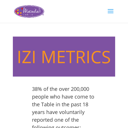
IZI METRICS
38% of the over 200,000
people who have come to
the Table in the past 18
years have voluntarily
reported one of the
following outcomes: