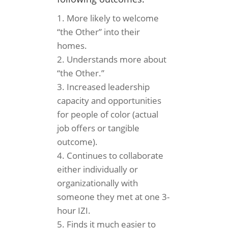
More likely to welcome
“the Other” into their
homes.
Understands more about
“the Other.”
Increased leadership
capacity and opportunities
for people of color (actual
job offers or tangible
outcome).
Continues to collaborate
either individually or
organizationally with
someone they met at one 3-
hour IZI.
Finds it much easier to