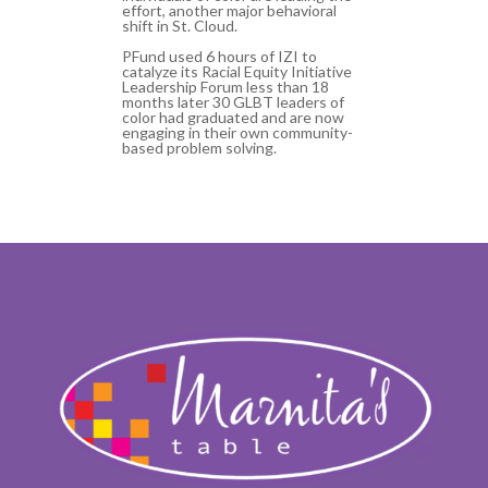
effort, another major behavioral
shift in St. Cloud.
PFund used 6 hours of IZI to
catalyze its Racial Equity Initiative
Leadership Forum less than 18
months later 30 GLBT leaders of
color had graduated and are now
engaging in their own community-
based problem solving.