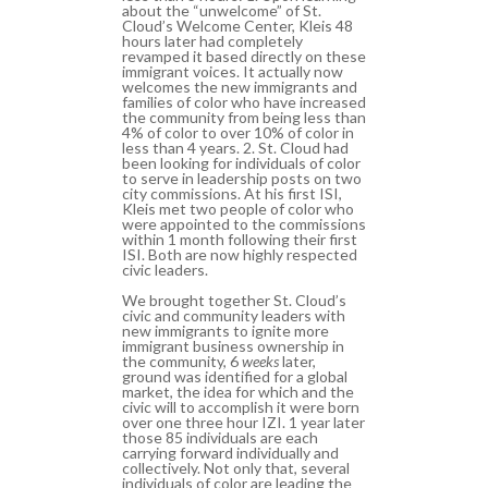
about the “unwelcome” of St.
Cloud’s Welcome Center, Kleis 48
hours later had completely
revamped it based directly on these
immigrant voices. It actually now
welcomes the new immigrants and
families of color who have increased
the community from being less than
4% of color to over 10% of color in
less than 4 years. 2. St. Cloud had
been looking for individuals of color
to serve in leadership posts on two
city commissions. At his first ISI,
Kleis met two people of color who
were appointed to the commissions
within 1 month following their first
ISI. Both are now highly respected
civic leaders.
We brought together St. Cloud’s
civic and community leaders with
new immigrants to ignite more
immigrant business ownership in
the community, 6
weeks
later,
ground was identified for a global
market, the idea for which and the
civic will to accomplish it were born
over one three hour IZI. 1 year later
those 85 individuals are each
carrying forward individually and
collectively. Not only that, several
individuals of color are leading the