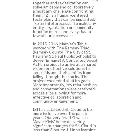
together and revitalization can
solve amicably and collaboratively
almost any challenge confronting
them. IZI is a human-centered
technology that can be implanted,
like an Intel processor to make any
entity, organization or community
function more cohesively. Just a
few of our successes:
In 2015-2016, Marnita’s Table
worked with The Ramsey Triad
(Ramsey County, The City of St.
Paul and St. Paul Public Schools) to
deliver Engage! A Concerted Social
Action project to arrive at a shared
vision for effective solutions to
keep kids and their families from
falling through the cracks. The
project exceeded all of its goals.
More importantly, key relationships
and conversations were catalyzed
across silos allowing for more
effective collaboration and
community engagement.
IZI has catalyzed St. Cloud to be
more inclusive over the past 5
years. Our very first IZI was in
Mayor Kleis’ home delivering
significant changes for St. Cloud in
less than 3 hours: 1. Upon learning