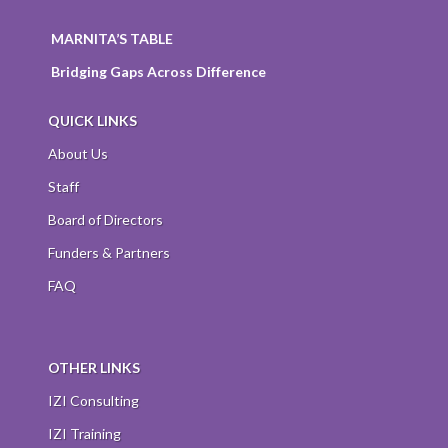
MARNITA’S TABLE
Bridging Gaps Across Difference
QUICK LINKS
About Us
Staff
Board of Directors
Funders & Partners
FAQ
OTHER LINKS
IZI Consulting
IZI Training