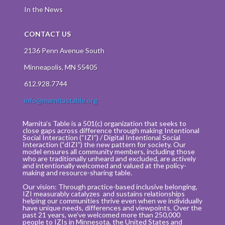
In the News
CONTACT US
2136 Penn Avenue South
Minneapolis, MN 55405
612.928.7744
info@marnitastable.org
Marnita’s Table is a 501(c) organization that seeks to
close gaps across difference through making Intentional
Social Interaction (“IZI”) / Digital Intentional Social
Interaction (“dIZI”) the new pattern for society. Our
model ensures all community members, including those
who are traditionally unheard and excluded, are actively
and intentionally welcomed and valued at the policy-
making and resource-sharing table.
Our vision: Through practice-based inclusive belonging,
IZI measurably catalyzes and sustains relationships
helping our communities thrive even when we individually
have unique needs, differences and viewpoints. Over the
past 21 years, we’ve welcomed more than 250,000
people to IZIs in Minnesota, the United States and