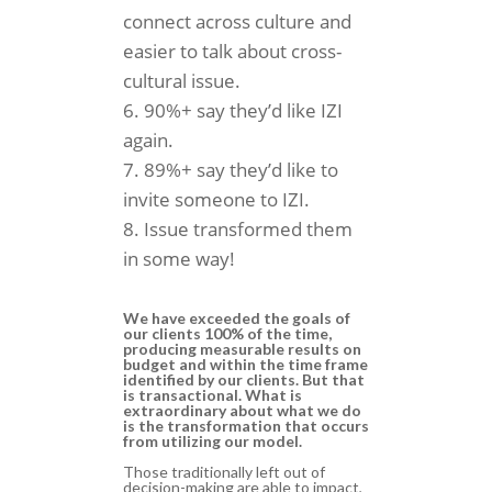
connect across culture and
easier to talk about cross-
cultural issue.
90%+ say they’d like IZI
again.
89%+ say they’d like to
invite someone to IZI.
Issue transformed them
in some way!
We have exceeded the goals of
our clients 100% of the time,
producing measurable results on
budget and within the time frame
identified by our clients. But that
is transactional. What is
extraordinary about what we do
is the transformation that occurs
from utilizing our model.
Those traditionally left out of
decision-making are able to impact,