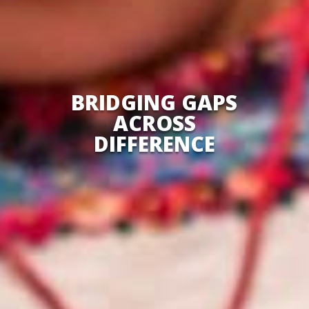
BRIDGING GAPS
ACROSS
DIFFERENCE