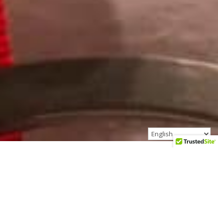
Founded in 2005, Marnita’s
Table has served over 200,000
people.
We provide the design and