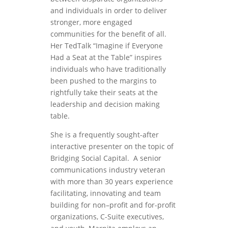
and individuals in order to deliver
stronger, more engaged
communities for the benefit of all.
Her TedTalk “Imagine if Everyone
Had a Seat at the Table” inspires
individuals who have traditionally
been pushed to the margins to
rightfully take their seats at the
leadership and decision making
table.
She is a frequently sought-after
interactive presenter on the topic of
Bridging Social Capital. A senior
communications industry veteran
with more than 30 years experience
facilitating, innovating and team
building for non–profit and for-profit
organizations, C-Suite executives,