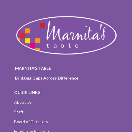
MARNITA’S TABLE
Bridging Gaps Across Difference
QUICK LINKS
About Us
Staff
Board of Directors
Funders & Partners