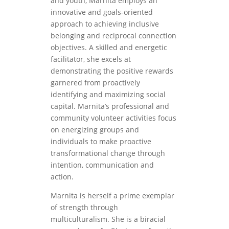
and youth, Marnita employs an
innovative and goals-oriented
approach to achieving inclusive
belonging and reciprocal connection
objectives. A skilled and energetic
facilitator, she excels at
demonstrating the positive rewards
garnered from proactively
identifying and maximizing social
capital. Marnita’s professional and
community volunteer activities focus
on energizing groups and
individuals to make proactive
transformational change through
intention, communication and
action.
Marnita is herself a prime exemplar
of strength through
multiculturalism. She is a biracial