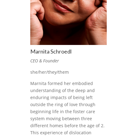
Marnita Schroedl
CEO & Founder
she/her/they/them
Marnita formed her embodied
understanding of the deep and
enduring impacts of being left
outside the ring of love through
beginning life in the foster care
system moving between three
different homes before the age of 2.
This experience of dislocation