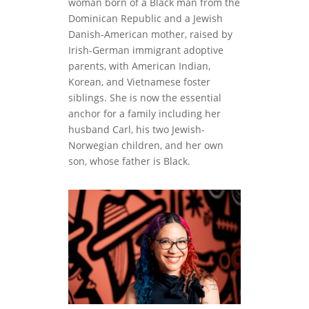
woman born of a Black man from the
Dominican Republic and a Jewish
Danish-American mother, raised by
Irish-German immigrant adoptive
parents, with American Indian,
Korean, and Vietnamese foster
siblings. She is now the essential
anchor for a family including her
husband Carl, his two Jewish-
Norwegian children, and her own
son, whose father is Black.