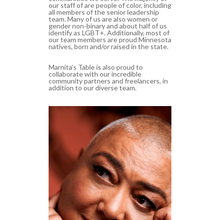
our staff of are people of color, including
all members of the senior leadership
team. Many of us are also women or
gender non-binary and a
bout half of us
identify as LGBT+. Additionally, most of
our team members are proud Minnesota
natives, born and/or raised in the state.
Marnita’s Table is also proud to
collaborate with our incredible
community partners and freelancers, in
addition to our diverse team.