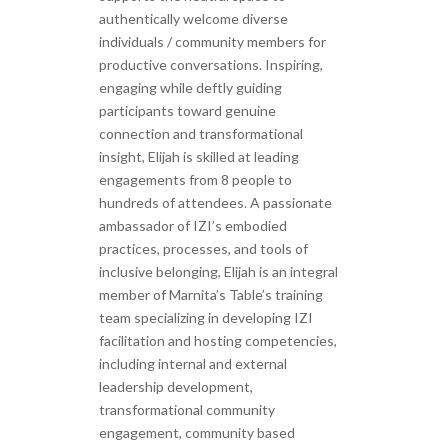
authentically welcome diverse
individuals / community members for
productive conversations. Inspiring,
engaging while deftly guiding
participants toward genuine
connection and transformational
insight, Elijah is skilled at leading
engagements from 8 people to
hundreds of attendees. A passionate
ambassador of IZI’s embodied
practices, processes, and tools of
inclusive belonging, Elijah is an integral
member of Marnita’s Table’s training
team specializing in developing IZI
facilitation and hosting competencies,
including internal and external
leadership development,
transformational community
engagement, community based