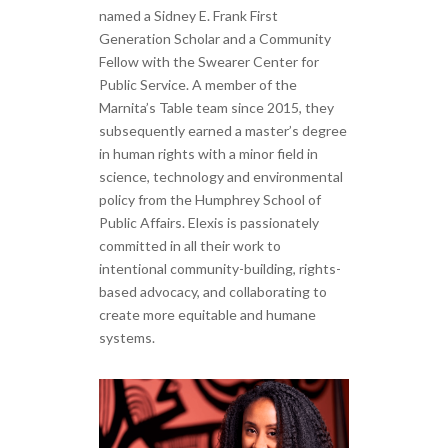
named a Sidney E. Frank First
Generation Scholar and a Community
Fellow with the Swearer Center for
Public Service. A member of the
Marnita’s Table team since 2015, they
subsequently earned a master’s degree
in human rights with a minor field in
science, technology and environmental
policy from the Humphrey School of
Public Affairs. Elexis is passionately
committed in all their work to
intentional community-building, rights-
based advocacy, and collaborating to
create more equitable and humane
systems.