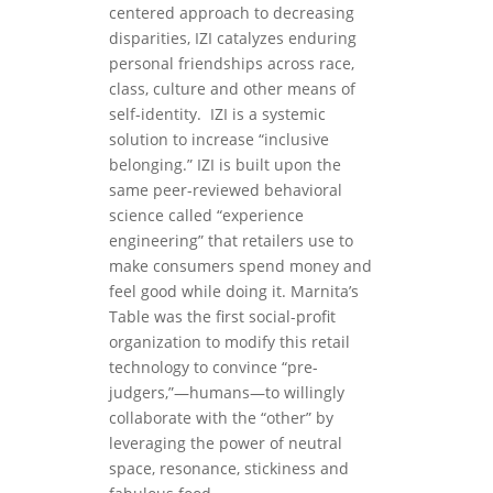
centered approach to decreasing
disparities, IZI catalyzes enduring
personal friendships across race,
class, culture and other means of
self-identity.
IZI is a systemic
solution to increase “inclusive
belonging.” IZI is built upon the
same peer-reviewed behavioral
science called “experience
engineering” that retailers use to
make consumers spend money and
feel good while doing it. Marnita’s
Table was the first social-profit
organization to modify this retail
technology to convince “pre-
judgers,”—humans—to willingly
collaborate with the “other” by
leveraging the power of neutral
space, resonance, stickiness and