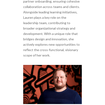
partner onboarding, ensuring cohesive
collaboration across teams and clients.
Alongside leading learning initiatives,
Lauren plays a key role on the
leadership team, contributing to
broader organizational strategy and
development. With a unique role that
bridges design and innovation, she
actively explores new opportunities to
reflect the cross-functional, visionary
scope of her work.