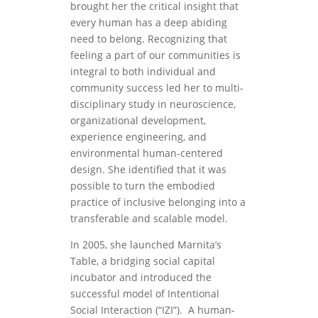
brought her the critical insight that
every human has a deep abiding
need to belong. Recognizing that
feeling a part of our communities is
integral to both individual and
community success led her to multi-
disciplinary study in neuroscience,
organizational development,
experience engineering, and
environmental human-centered
design. She identified that it was
possible to turn the embodied
practice of inclusive belonging into a
transferable and scalable model.
In 2005, she launched Marnita’s
Table, a bridging social capital
incubator and introduced the
successful model of Intentional
Social Interaction (“IZI”). A human-