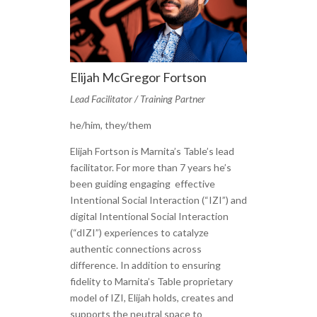
Elijah McGregor Fortson
Lead Facilitator / Training Partner
he/him, they/them
Elijah Fortson is Marnita’s Table’s lead
facilitator. For more than 7 years he’s
been guiding engaging effective
Intentional Social Interaction (“IZI”) and
digital Intentional Social Interaction
(“dIZI”) experiences to catalyze
authentic connections across
difference. In addition to ensuring
fidelity to Marnita’s Table proprietary
model of IZI, Elijah holds, creates and
supports the neutral space to