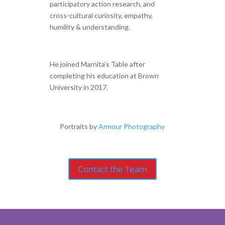
participatory action research, and
cross-cultural curiosity, empathy,
humility & understanding.
He joined Marnita’s Table after
completing his education at Brown
University in 2017.
Portraits by
Armour Photography
Contact the Team