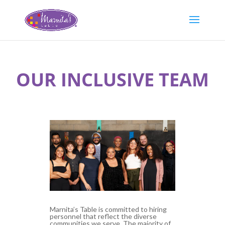
OUR INCLUSIVE TEAM
Marnita’s Table is committed to hiring
personnel that reflect the diverse
communities we serve. The majority of