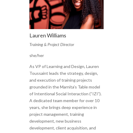
Lauren Williams
Training & Project Director
she/her
As VP of Learning and Design, Lauren
Toussaint leads the strategy, design,
and execution of training projects
grounded in the Marnita’s Table model
of Intentional Social Interaction (“IZI”).
A dedicated team member for over 10
years, she brings deep experience in
project management, training
development, new business
development, client acquisition, and