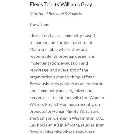
Elexis Trinity Williams Gray
Director of Research & Projects
they/them
Elexis Trinity is a community-based
researcher and project director at
Marnita’s Table where they are
responsible for program design and
implementation, evaluation and
reportage, and oversight of the
organization’s grant writing efforts.
Previously, they worked as an educator
and community arts organizer and
served as a researcher with the Women
Writers Project – or more recently, on
projects for Human Rights Watch and
the Stimson Center in Washington, D.C.
Lex holds an AB in Africana studies from
Brown University where they were