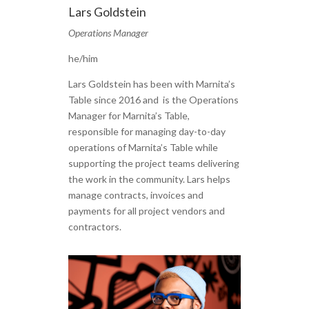
Lars Goldstein
Operations Manager
he/him
Lars Goldstein has been with Marnita’s
Table since 2016 and is the Operations
Manager for Marnita’s Table,
responsible for managing day-to-day
operations of Marnita’s Table while
supporting the project teams delivering
the work in the community. Lars helps
manage contracts, invoices and
payments for all project vendors and
contractors.