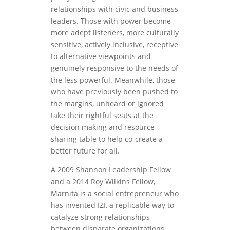
relationships with civic and business
leaders. Those with power become
more adept listeners, more culturally
sensitive, actively inclusive, receptive
to alternative viewpoints and
genuinely responsive to the needs of
the less powerful. Meanwhile, those
who have previously been pushed to
the margins, unheard or ignored
take their rightful seats at the
decision making and resource
sharing table to help co-create a
better future for all.
A 2009 Shannon Leadership Fellow
and a 2014 Roy Wilkins Fellow,
Marnita is a social entrepreneur who
has invented IZI, a replicable way to
catalyze strong relationships
between disparate organizations