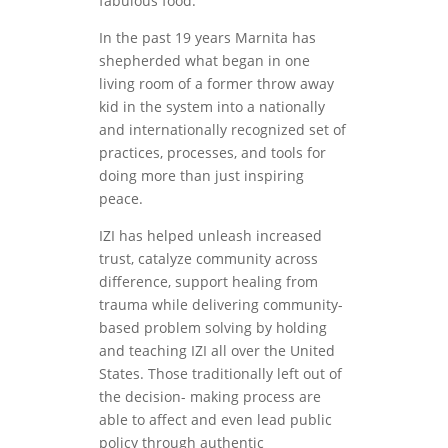
fabulous food.
In the past 19 years Marnita has
shepherded what began in one
living room of a former throw away
kid in the system into a nationally
and internationally recognized set of
practices, processes, and tools for
doing more than just inspiring
peace.
IZI has helped unleash increased
trust, catalyze community across
difference, support healing from
trauma while delivering community-
based problem solving by holding
and teaching IZI all over the United
States. Those traditionally left out of
the decision- making process are
able to affect and even lead public
policy through authentic