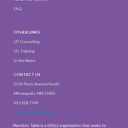
FAQ
OTHER LINKS
IZI Consulting
IZI Training
In the News
CONTACT US
2136 Penn Avenue South
Minneapolis, MN 55405
612.928.7744
info@marnitastable.org
Marnita’s Table is a 501(c) organization that seeks to