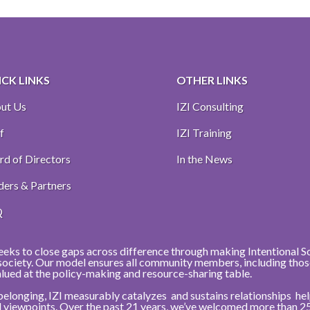
CK LINKS
OTHER LINKS
ut Us
IZI Consulting
f
IZI Training
rd of Directors
In the News
ders & Partners
Q
eeks to close gaps across difference through making Intentional Soci
r society. Our model ensures all community members, including thos
alued at the policy-making and resource-sharing table.
belonging, IZI measurably catalyzes and sustains relationships h
nd viewpoints. Over the past 21 years, we’ve welcomed more than 2