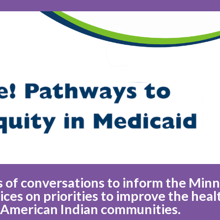
ies of conversations to inform the Min
es on priorities to improve the heal
 American Indian communities.