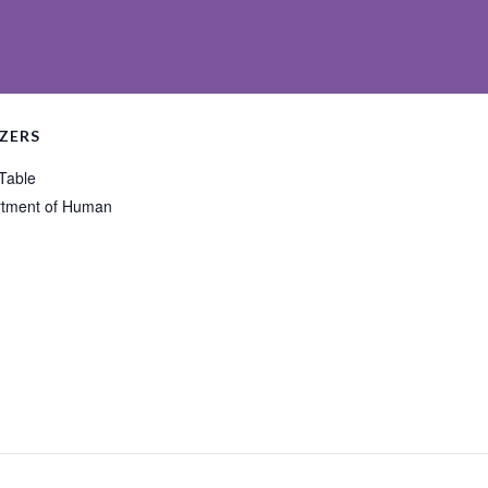
ZERS
 Table
tment of Human