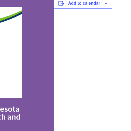
Add to calendar
nesota
th and