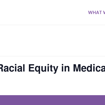
WHAT 
acial Equity in Medica