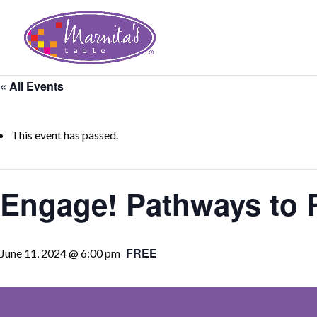
« All Events
This event has passed.
Engage! Pathways to R
FREE
June 11, 2024 @ 6:00 pm