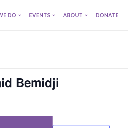
WE DO
EVENTS
ABOUT
DONATE
id Bemidji