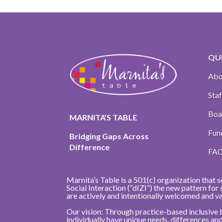
QUI
Abo
Staf
Boa
MARNITA’S TABLE
Fun
Bridging Gaps Across
Difference
FA
Marnita’s Table is a 501(c) organization that s
Social Interaction (“dIZI”) the new pattern fo
are actively and intentionally welcomed and v
Our vision: Through practice-based inclusive 
individually have unique needs, differences a