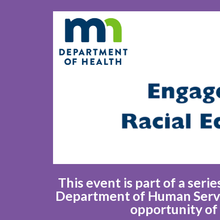
This event is part of a ser
Department of Human Servic
opportunity of