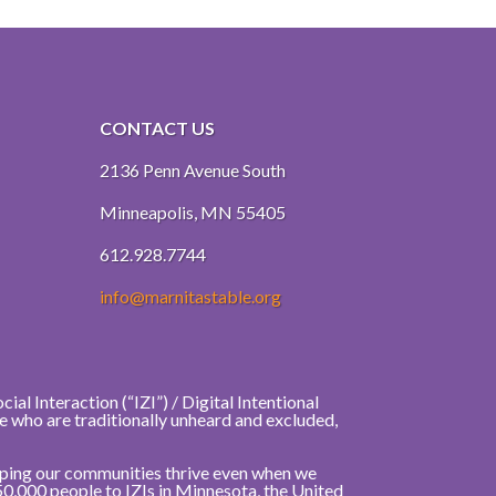
CONTACT US
2136 Penn Avenue South
Minneapolis, MN 55405
612.928.7744
info@marnitastable.org
al Interaction (“IZI”) / Digital Intentional
e who are traditionally unheard and excluded,
elping our communities thrive even when we
50,000 people to IZIs in Minnesota, the United