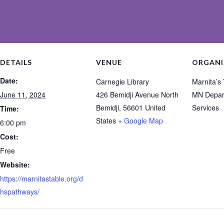
DETAILS
VENUE
ORGANI
Date:
Carnegie Library
Marnita’s
June 11, 2024
426 Bemidji Avenue North
MN Depar
Bemidji
,
56601
United
Services
Time:
States
+ Google Map
6:00 pm
Cost:
Free
Website:
https://marnitastable.org/d
hspathways/