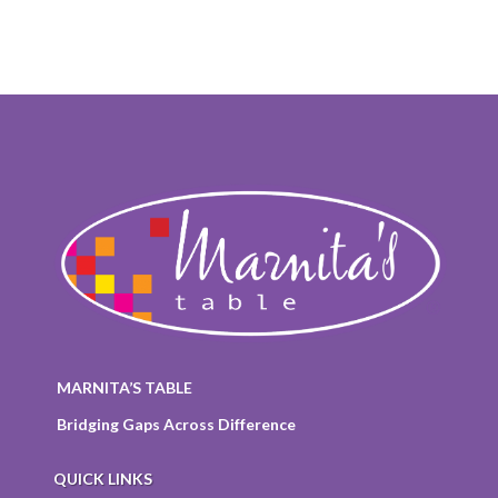
MARNITA’S TABLE
Bridging Gaps Across Difference
QUICK LINKS