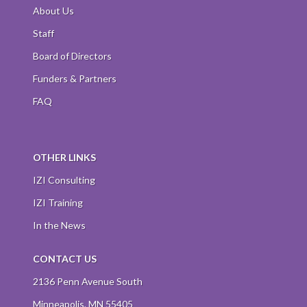
About Us
Staff
Board of Directors
Funders & Partners
FAQ
OTHER LINKS
IZI Consulting
IZI Training
In the News
CONTACT US
2136 Penn Avenue South
Minneapolis, MN 55405