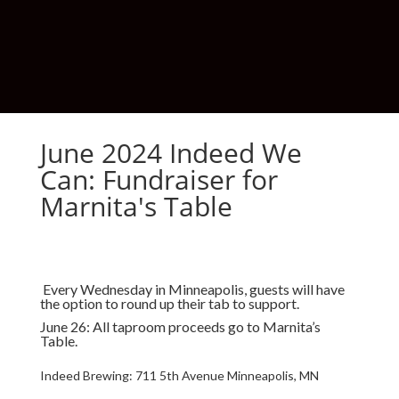
June 2024 Indeed We
Can: Fundraiser for
Marnita's Table
Every Wednesday in Minneapolis, guests will have
the option to round up their tab to support.
June 26: All taproom proceeds go to Marnita’s
Table.
Indeed Brewing:
711 5th Avenue Minneapolis, MN