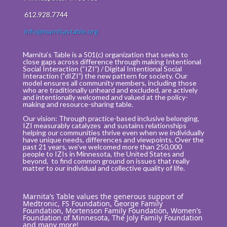
612.928.7744
info@marnitastable.org
Marnita’s Table is a 501(c) organization that seeks to
close gaps across difference through making Intentional
Social Interaction (“IZI”) / Digital Intentional Social
Interaction (“dIZI”) the new pattern for society. Our
model ensures all community members, including those
who are traditionally unheard and excluded, are actively
and intentionally welcomed and valued at the policy-
making and resource-sharing table.
Our vision: Through practice-based inclusive belonging,
IZI measurably catalyzes and sustains relationships
helping our communities thrive even when we individually
have unique needs, differences and viewpoints. Over the
past 21 years, we’ve welcomed more than 250,000
people to IZIs in Minnesota, the United States and
beyond, to find common ground on issues that really
matter to our individual and collective quality of life.
Marnita’s Table values the generous support of
Medtronic, FS Foundation, George Family
Foundation, Mortenson Family Foundation, Women’s
Foundation of Minnesota, The Joly Family Foundation
and many more!