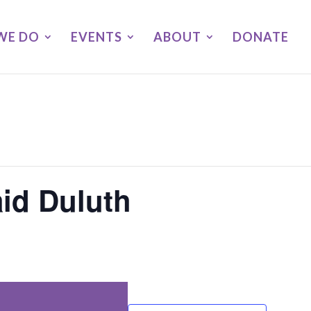
WE DO
EVENTS
ABOUT
DONATE
aid Duluth