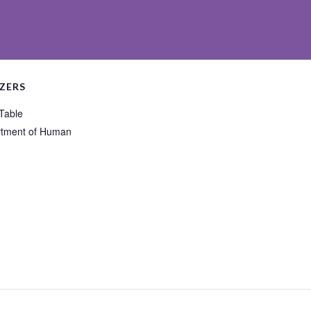
ZERS
 Table
tment of Human