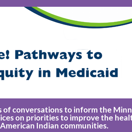
ies of conversations to inform the Min
es on priorities to improve the heal
 American Indian communities.