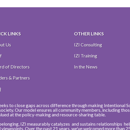
CK LINKS
OTHER LINKS
ut Us
IZI Consulting
f
IZI Training
rd of Directors
In the News
ders & Partners
Q
eeks to close gaps across difference through making Intentional Soci
r society. Our model ensures all community members, including thos
alued at the policy-making and resource-sharing table.
belonging, IZI measurably catalyzes and sustains relationships h
nd viewpoints. Over the past 21 years, we’ve welcomed more than 2