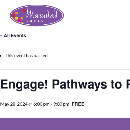
« All Events
This event has passed.
Engage! Pathways to R
FREE
May 28, 2024 @ 6:00 pm
-
9:00 pm