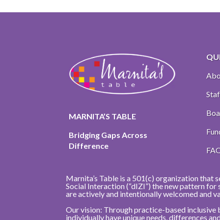
QUI
Abo
Staf
Boa
MARNITA’S TABLE
Fun
Bridging Gaps Across
Difference
FA
Marnita’s Table is a 501(c) organization that s
Social Interaction (“dIZI”) the new pattern fo
are actively and intentionally welcomed and v
Our vision: Through practice-based inclusive 
individually have unique needs, differences a