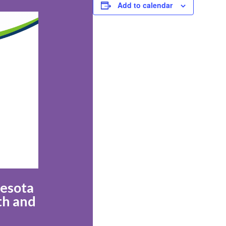
Add to calendar
nesota
th and