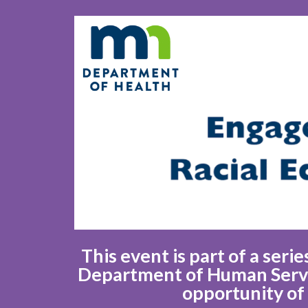
This event is part of a ser
Department of Human Servic
opportunity of