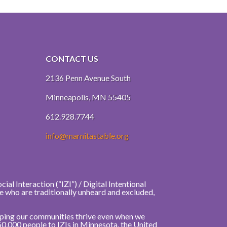
CONTACT US
2136 Penn Avenue South
Minneapolis, MN 55405
612.928.7744
info@marnitastable.org
al Interaction (“IZI”) / Digital Intentional
e who are traditionally unheard and excluded,
elping our communities thrive even when we
50,000 people to IZIs in Minnesota, the United