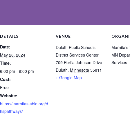
DETAILS
VENUE
ORGANI
Date:
Duluth Public Schools
Marnita’s
May 28, 2024
District Services Center
MN Depar
709 Portia Johnson Drive
Services
Time:
Duluth
,
Minnesota
55811
6:00 pm - 9:00 pm
+ Google Map
Cost:
Free
Website:
https://marnitastable.org/d
hspathways/