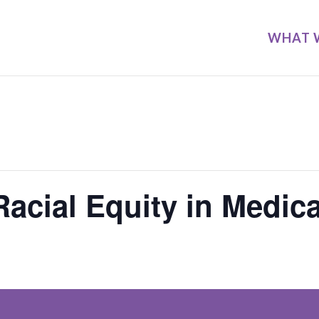
WHAT 
acial Equity in Medic