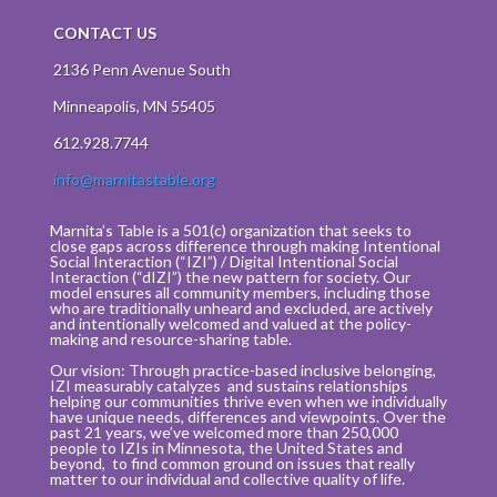
CONTACT US
2136 Penn Avenue South
Minneapolis, MN 55405
612.928.7744
info@marnitastable.org
Marnita’s Table is a 501(c) organization that seeks to
close gaps across difference through making Intentional
Social Interaction (“IZI”) / Digital Intentional Social
Interaction (“dIZI”) the new pattern for society. Our
model ensures all community members, including those
who are traditionally unheard and excluded, are actively
and intentionally welcomed and valued at the policy-
making and resource-sharing table.
Our vision: Through practice-based inclusive belonging,
IZI measurably catalyzes and sustains relationships
helping our communities thrive even when we individually
have unique needs, differences and viewpoints. Over the
past 21 years, we’ve welcomed more than 250,000
people to IZIs in Minnesota, the United States and
beyond, to find common ground on issues that really
matter to our individual and collective quality of life.