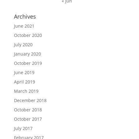
« Jun
Archives
June 2021
October 2020
July 2020
January 2020
October 2019
June 2019
April 2019
March 2019
December 2018
October 2018
October 2017
July 2017
February 2017