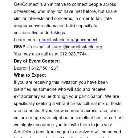
GenConnect is an initiative to connect people across
differences, who may not have met before, but share
similar interests and concerns, in order to facilitate
deeper conversations and build capacity for
collaborative undertakings.
Learn more:
marnitastable.org/genconnect
RSVP
via e-mail at
lauren@marnitastable.org
You may also call us at 612.928.7744
Day of Event Contact:
Lauren | 612.750.1267
What to Expect
If you are receiving this invitation you have been
identified as someone who will add and receive
extraordinary value through your participation. We are
specifically seeking a vibrant cross-cultural mix of hosts
and co-hosts. If you know someone across race, class,
culture or age who might be an excellent host or co-host
we highly encourage you to invite them to join you!
A delicious feast from vegan to carnivore will be served