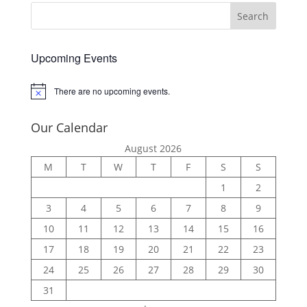
Upcoming Events
There are no upcoming events.
Notice
Our Calendar
August 2026
M
T
W
T
F
S
S
1
2
3
4
5
6
7
8
9
10
11
12
13
14
15
16
17
18
19
20
21
22
23
24
25
26
27
28
29
30
31