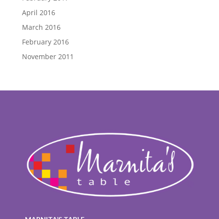
April 2016
March 2016
February 2016
November 2011