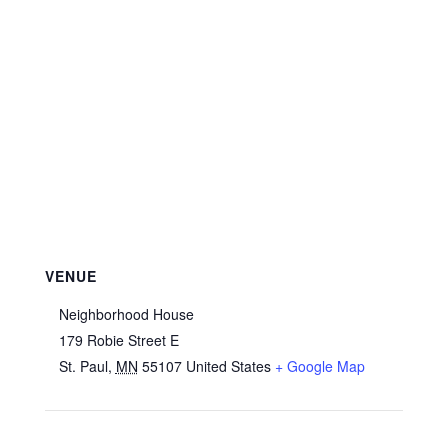
VENUE
Neighborhood House
179 Robie Street E
St. Paul
,
MN
55107
United States
+ Google Map