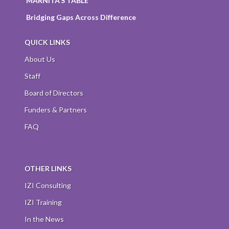
MARNITA’S TABLE
Bridging Gaps Across Difference
QUICK LINKS
About Us
Staff
Board of Directors
Funders & Partners
FAQ
OTHER LINKS
IZI Consulting
IZI Training
In the News