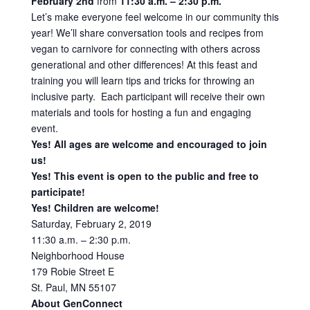
February 2nd
from
11:30 a.m. – 2:30 p.m.
Let’s make everyone feel welcome in our community this
year! We’ll share conversation tools and recipes from
vegan to carnivore for connecting with others across
generational and other differences! At this feast and
training you will learn tips and tricks for throwing an
inclusive party. Each participant will receive their own
materials and tools for hosting a fun and engaging
event.
Yes! All ages are welcome and encouraged to join
us!
Yes! This event is open to the public and free to
participate!
Yes! Children are welcome!
Saturday, February 2, 2019
11:30 a.m. – 2:30 p.m.
Neighborhood House
179 Robie Street E
St. Paul, MN 55107
About GenConnect