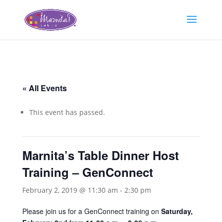
« All Events
This event has passed.
Marnita’s Table Dinner Host
Training – GenConnect
February 2, 2019 @ 11:30 am
-
2:30 pm
Please join us for a GenConnect training on
Saturday,