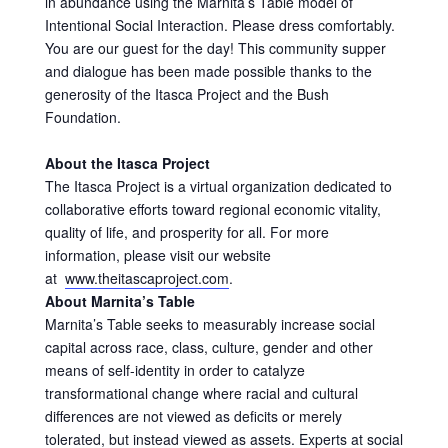
in abundance using the Marnita’s Table model of
Intentional Social Interaction. Please dress comfortably.
You are our guest for the day! This community supper
and dialogue has been made possible thanks to the
generosity of the Itasca Project and the Bush
Foundation.
About the Itasca Project
The Itasca Project is a virtual organization dedicated to
collaborative efforts toward regional economic vitality,
quality of life, and prosperity for all. For more
information, please visit our website
at
www.theitascaproject.com
.
About Marnita’s Table
Marnita’s Table seeks to measurably increase social
capital across race, class, culture, gender and other
means of self-identity in order to catalyze
transformational change where racial and cultural
differences are not viewed as deficits or merely
tolerated, but instead viewed as assets. Experts at social