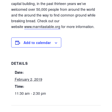
capital building, in the past thirteen years we’ve
welcomed over 50,000 people from around the world
and the around the way to find common ground while
breaking bread. Check out our
website
www.marnitastable.org
for more information.
Add to calendar
DETAILS
Date:
February 2, 2019
Time:
11:30 am - 2:30 pm