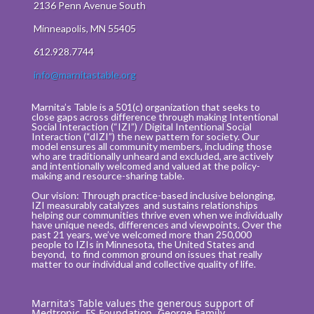
2136 Penn Avenue South
Minneapolis, MN 55405
612.928.7744
info@marnitastable.org
Marnita’s Table is a 501(c) organization that seeks to
close gaps across difference through making Intentional
Social Interaction (“IZI”) / Digital Intentional Social
Interaction (“dIZI”) the new pattern for society. Our
model ensures all community members, including those
who are traditionally unheard and excluded, are actively
and intentionally welcomed and valued at the policy-
making and resource-sharing table.
Our vision: Through practice-based inclusive belonging,
IZI measurably catalyzes and sustains relationships
helping our communities thrive even when we individually
have unique needs, differences and viewpoints. Over the
past 21 years, we’ve welcomed more than 250,000
people to IZIs in Minnesota, the United States and
beyond, to find common ground on issues that really
matter to our individual and collective quality of life.
Marnita’s Table values the generous support of
Medtronic, FS Foundation, George Family