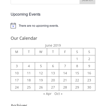
Upcoming Events
There are no upcoming events.
Notice
Our Calendar
June 2019
M
T
W
T
F
S
S
1
2
3
4
5
6
7
8
9
10
11
12
13
14
15
16
17
18
19
20
21
22
23
24
25
26
27
28
29
30
« Apr
Oct »
Archives