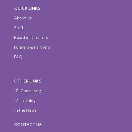
QUICK LINKS
About Us
Staff
Board of Directors
Funders & Partners
FAQ
OTHER LINKS
IZI Consulting
IZI Training
In the News
CONTACT US