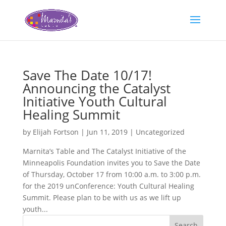
Save The Date 10/17!
Announcing the Catalyst
Initiative Youth Cultural
Healing Summit
by
Elijah Fortson
|
Jun 11, 2019
|
Uncategorized
Marnita’s Table and The Catalyst Initiative of the
Minneapolis Foundation invites you to Save the Date
of Thursday, October 17 from 10:00 a.m. to 3:00 p.m.
for the 2019 unConference: Youth Cultural Healing
Summit. Please plan to be with us as we lift up
youth...