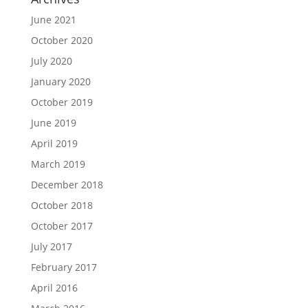
June 2021
October 2020
July 2020
January 2020
October 2019
June 2019
April 2019
March 2019
December 2018
October 2018
October 2017
July 2017
February 2017
April 2016