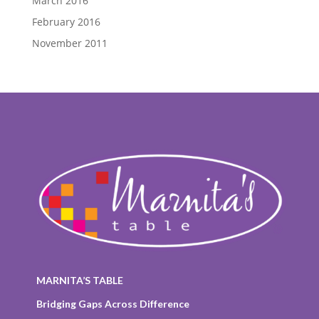
March 2016
February 2016
November 2011
MARNITA’S TABLE
Bridging Gaps Across Difference