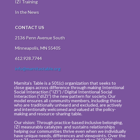
IZI Training
In the News
CONTACT US
2136 Penn Avenue South
Minneapolis, MN 55405
612.928.7744
info@marnitastable.org
Marnita’s Table is a 501(c) organization that seeks to
close gaps across difference through making Intentional
Social Interaction (“IZI”) / Digital Intentional Social
Interaction (“dIZI”) the new pattern for society. Our
model ensures all community members, including those
who are traditionally unheard and excluded, are actively
and intentionally welcomed and valued at the policy-
making and resource-sharing table.
Our vision: Through practice-based inclusive belonging,
IZI measurably catalyzes and sustains relationships
helping our communities thrive even when we individually
have unique needs, differences and viewpoints. Over the
past 21 years, we’ve welcomed more than 250,000