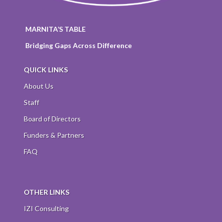
MARNITA’S TABLE
Bridging Gaps Across Difference
QUICK LINKS
About Us
Staff
Board of Directors
Funders & Partners
FAQ
OTHER LINKS
IZI Consulting