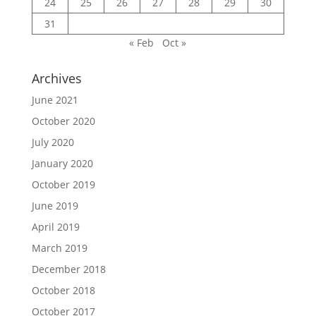
24
25
26
27
28
29
30
31
« Feb
Oct »
Archives
June 2021
October 2020
July 2020
January 2020
October 2019
June 2019
April 2019
March 2019
December 2018
October 2018
October 2017