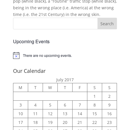
pop (while Black), a “routine” traffic stop (while Black),
being in the wrong place (i.e. America) at the wrong
time (i.e. the 21st Century) in the wrong skin.
Upcoming Events
There are no upcoming events.
Notice
Our Calendar
July 2017
M
T
W
T
F
S
S
1
2
3
4
5
6
7
8
9
10
11
12
13
14
15
16
17
18
19
20
21
22
23