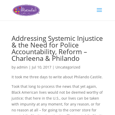
Addressing Systemic Injustice
& the Need for Police
Accountability, Reform –
Charleena & Philando
by
admin
|
Jul 10, 2017
|
Uncategorized
It took me three days to write about Philando Castile.
Took that long to process the news that yet again,
Black American lives would not be deemed worthy of
justice; that here in the U.S., our lives can be taken
with impunity at any moment, for any reason, or for
no reason at all – for going to the corner store for