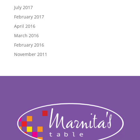
July 2017
February 2017
April 2016
March 2016
February 2016
November 2011