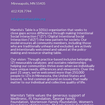
Minneapolis, MN 55405
612.928.7744
info@marnitastable.org
Marnita’s Table is a 501(c) organization that seeks to
close gaps across difference through making Intentional
Social Interaction (“IZI”) / Digital Intentional Social
Interaction (“dIZI”) the new pattern for society. Our
model ensures all community members, including those
who are traditionally unheard and excluded, are actively
and intentionally welcomed and valued at the policy-
making and resource-sharing table.
Our vision: Through practice-based inclusive belonging,
IZI measurably catalyzes and sustains relationships
helping our communities thrive even when we individually
have unique needs, differences and viewpoints. Over the
past 21 years, we’ve welcomed more than 250,000
people to IZIs in Minnesota, the United States and
beyond, to find common ground on issues that really
matter to our individual and collective quality of life.
Marnita’s Table values the generous support of
Medtronic, FS Foundation, George Family
Foundation, Mortenson Family Foundation, Women’s