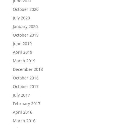
June 2021
October 2020
July 2020
January 2020
October 2019
June 2019
April 2019
March 2019
December 2018
October 2018
October 2017
July 2017
February 2017
April 2016
March 2016