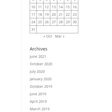
10
11
12
13
14
15
16
17
18
19
20
21
22
23
24
25
26
27
28
29
30
31
« Oct
Mar »
Archives
June 2021
October 2020
July 2020
January 2020
October 2019
June 2019
April 2019
March 2019