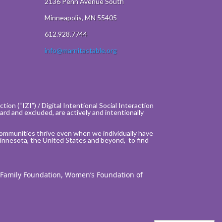
2136 Penn Avenue South
Minneapolis, MN 55405
612.928.7744
info@marnitastable.org
ion (“IZI”) / Digital Intentional Social Interaction
rd and excluded, are actively and intentionally
communities thrive even when we individually have
innesota, the United States and beyond, to find
 Family Foundation, Women’s Foundation of