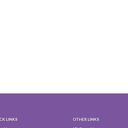
CK LINKS
OTHER LINKS