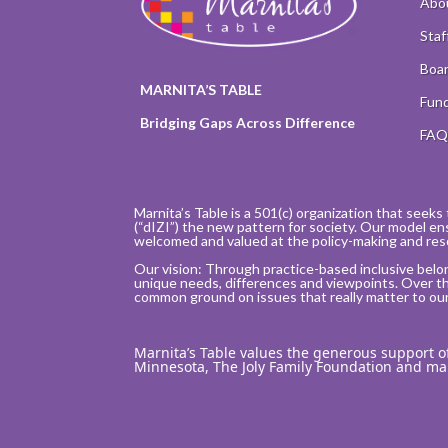
Abo
Staf
Boar
MARNITA’S TABLE
Fund
Bridging Gaps Across Difference
FA
Marnita’s Table is a 501(c) organization that seeks 
(“dIZI”) the new pattern for society. Our model en
welcomed and valued at the policy-making and res
Our vision: Through practice-based inclusive belo
unique needs, differences and viewpoints. Over t
common ground on issues that really matter to our i
Marnita’s Table values the generous support 
Minnesota, The Joly Family Foundation and m