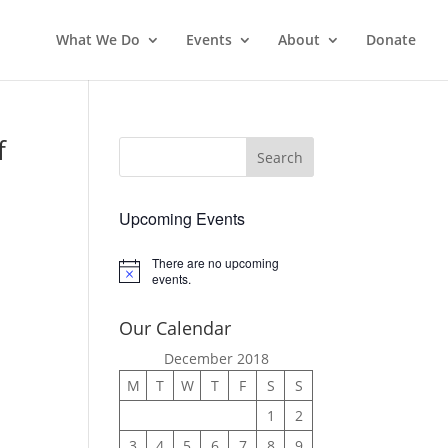
What We Do
Events
About
Donate
f
Upcoming Events
There are no upcoming
Notice
events.
Our Calendar
December 2018
M
T
W
T
F
S
S
1
2
3
4
5
6
7
8
9