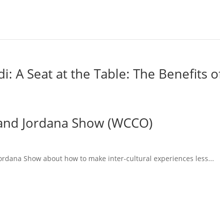
 A Seat at the Table: The Benefits o
l and Jordana Show (WCCO)
Jordana Show about how to make inter-cultural experiences less...