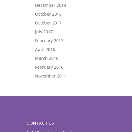
December 2018
October 2018
October 2017
July 2017
February 2017
April 2016
March 2016
February 2016
November 2011
CONTACT US