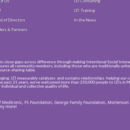
ut Us
IZI Consulting
f
IZI Training
d of Directors
In the News
ers & Partners
Q
to close gaps across difference through making Intentional Social Interact
sures all community members, including those who are traditionally unhea
ource-sharing table.
nging, IZI measurably catalyzes and sustains relationships helping our 
he past 21 years, we’ve welcomed more than 250,000 people to IZIs in M
ndividual and collective quality of life.
of Medtronic, FS Foundation, George Family Foundation, Mortenson
any more!