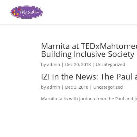
Marnita at TEDxMahtomedi:
Building Inclusive Society
by
admin
|
Dec 20, 2018
|
Uncategorized
IZI in the News: The Pau
by
admin
|
Dec 3, 2018
|
Uncategorized
Marnita talks with Jordana from the Paul and 