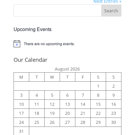
Next Entries »
Upcoming Events
There are no upcoming events.
Notice
Our Calendar
August 2026
M
T
W
T
F
S
S
1
2
3
4
5
6
7
8
9
10
11
12
13
14
15
16
17
18
19
20
21
22
23
24
25
26
27
28
29
30
31