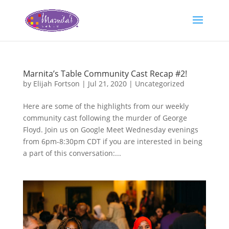
Marnita’s Table Community Cast Recap #2!
by
Elijah Fortson
|
Jul 21, 2020
|
Uncategorized
Here are some of the highlights from our weekly
community cast following the murder of George
Floyd. Join us on Google Meet Wednesday evenings
from 6pm-8:30pm CDT if you are interested in being
a part of this conversation:...