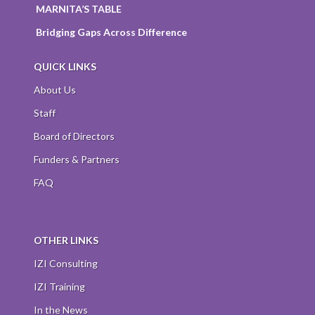
MARNITA’S TABLE
Bridging Gaps Across Difference
QUICK LINKS
About Us
Staff
Board of Directors
Funders & Partners
FAQ
OTHER LINKS
IZI Consulting
IZI Training
In the News