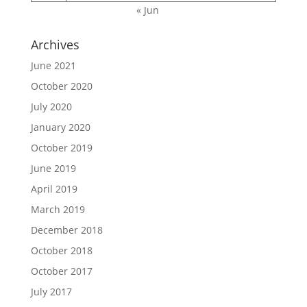
« Jun
Archives
June 2021
October 2020
July 2020
January 2020
October 2019
June 2019
April 2019
March 2019
December 2018
October 2018
October 2017
July 2017