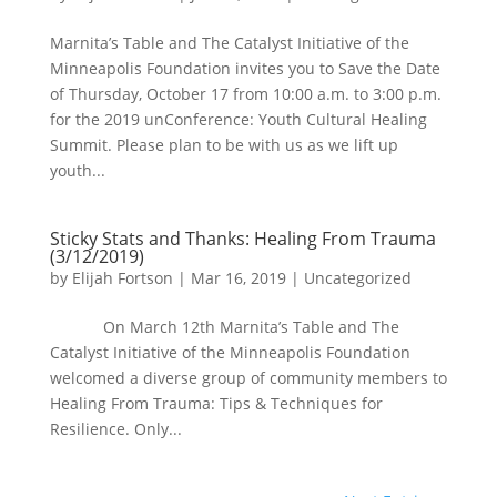
Marnita’s Table and The Catalyst Initiative of the
Minneapolis Foundation invites you to Save the Date
of Thursday, October 17 from 10:00 a.m. to 3:00 p.m.
for the 2019 unConference: Youth Cultural Healing
Summit. Please plan to be with us as we lift up
youth...
Sticky Stats and Thanks: Healing From Trauma
(3/12/2019)
by
Elijah Fortson
|
Mar 16, 2019
|
Uncategorized
On March 12th Marnita’s Table and The
Catalyst Initiative of the Minneapolis Foundation
welcomed a diverse group of community members to
Healing From Trauma: Tips & Techniques for
Resilience. Only...