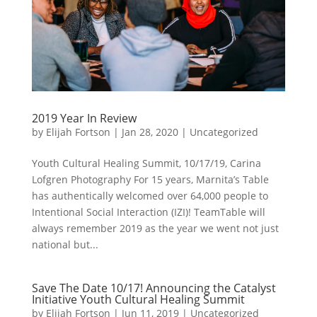
2019 Year In Review
by
Elijah Fortson
|
Jan 28, 2020
|
Uncategorized
Youth Cultural Healing Summit, 10/17/19, Carina
Lofgren Photography For 15 years, Marnita’s Table
has authentically welcomed over 64,000 people to
Intentional Social Interaction (IZI)! TeamTable will
always remember 2019 as the year we went not just
national but...
Save The Date 10/17! Announcing the Catalyst
Initiative Youth Cultural Healing Summit
by
Elijah Fortson
|
Jun 11, 2019
|
Uncategorized