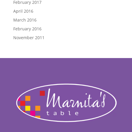
February 2017
April 2016
March 2016
February 2016
November 2011