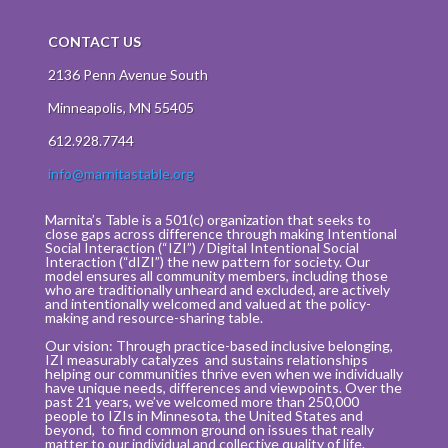
CONTACT US
2136 Penn Avenue South
Minneapolis, MN 55405
612.928.7744
info@marnitastable.org
Marnita’s Table is a 501(c) organization that seeks to
close gaps across difference through making Intentional
Social Interaction (“IZI”) / Digital Intentional Social
Interaction (“dIZI”) the new pattern for society. Our
model ensures all community members, including those
who are traditionally unheard and excluded, are actively
and intentionally welcomed and valued at the policy-
making and resource-sharing table.
Our vision: Through practice-based inclusive belonging,
IZI measurably catalyzes and sustains relationships
helping our communities thrive even when we individually
have unique needs, differences and viewpoints. Over the
past 21 years, we’ve welcomed more than 250,000
people to IZIs in Minnesota, the United States and
beyond, to find common ground on issues that really
matter to our individual and collective quality of life.