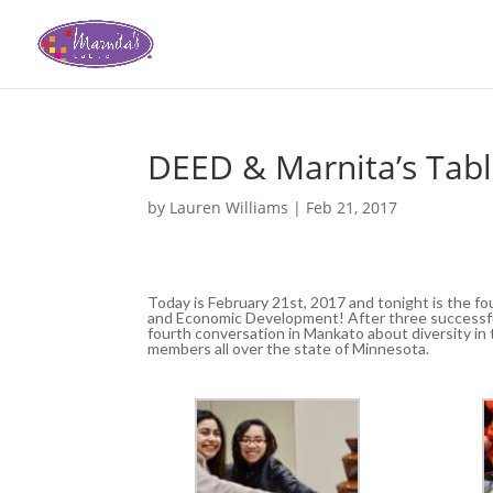
DEED & Marnita’s Tab
by
Lauren Williams
|
Feb 21, 2017
Today is February 21st, 2017 and tonight is the f
and Economic Development! After three successful
fourth conversation in Mankato about diversity 
members all over the state of Minnesota.