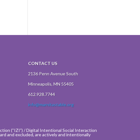
CONTACT US
2136 Penn Avenue South
Minneapolis, MN 55405
612.928.7744
info@marnitastable.org
ion (“IZI”) / Digital Intentional Social Interaction
rd and excluded, are actively and intentionally