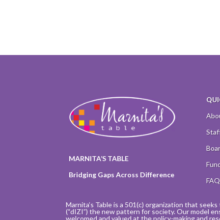
QUI
Abo
Staf
Boar
MARNITA’S TABLE
Fund
Bridging Gaps Across Difference
FA
Marnita’s Table is a 501(c) organization that seeks 
(“dIZI”) the new pattern for society. Our model en
welcomed and valued at the policy-making and res