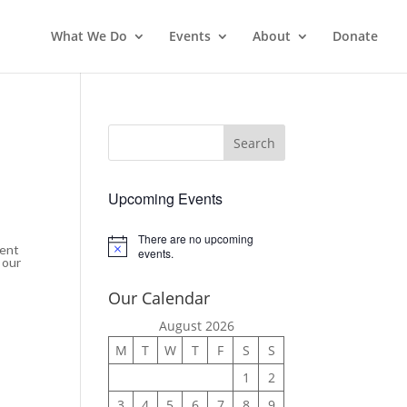
What We Do
Events
About
Donate
Upcoming Events
There are no upcoming
ment
Notice
events.
 our
Our Calendar
August 2026
M
T
W
T
F
S
S
1
2
3
4
5
6
7
8
9