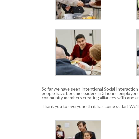
So far we have seen Intentional Social Interactio
people have become leaders in 3 hours, employer
community members creating alliances with one an
Thank you to everyone that has come so far! We’l