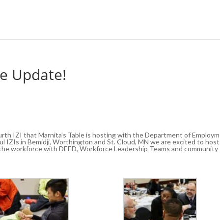
le Update!
ourth IZI that Marnita’s Table is hosting with the Department of Employ
 IZIs in Bemidji, Worthington and St. Cloud, MN we are excited to host
in the workforce with DEED, Workforce Leadership Teams and community