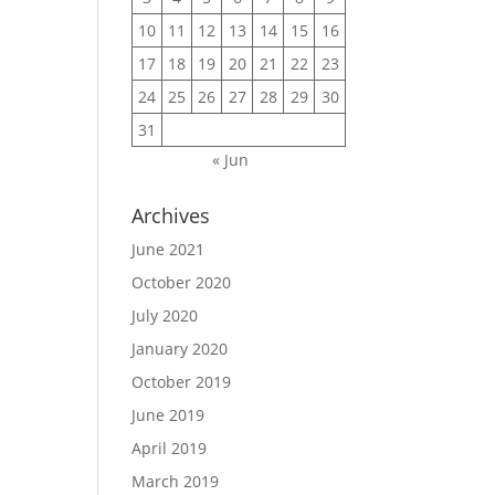
10
11
12
13
14
15
16
17
18
19
20
21
22
23
24
25
26
27
28
29
30
31
« Jun
Archives
June 2021
October 2020
July 2020
January 2020
October 2019
June 2019
April 2019
March 2019