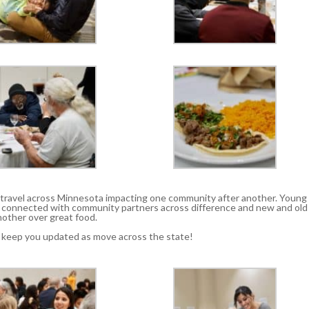
n travel across Minnesota impacting one community after another. Young
s connected with community partners across difference and new and old
other over great food.
l keep you updated as move across the state!