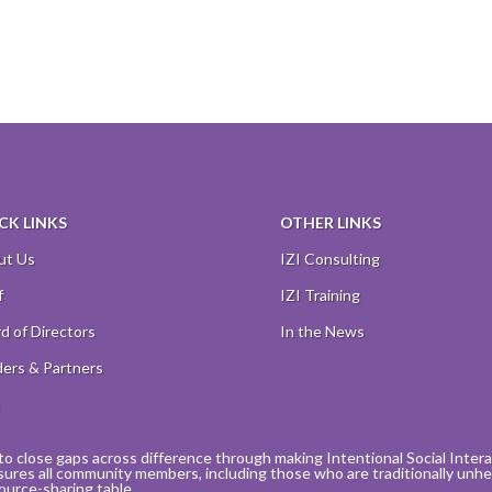
CK LINKS
OTHER LINKS
ut Us
IZI Consulting
f
IZI Training
d of Directors
In the News
ers & Partners
Q
to close gaps across difference through making Intentional Social Interact
sures all community members, including those who are traditionally unhea
ource-sharing table.