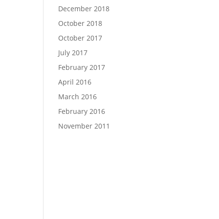
December 2018
October 2018
October 2017
July 2017
February 2017
April 2016
March 2016
February 2016
November 2011