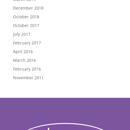
December 2018
October 2018
October 2017
July 2017
February 2017
April 2016
March 2016
February 2016
November 2011