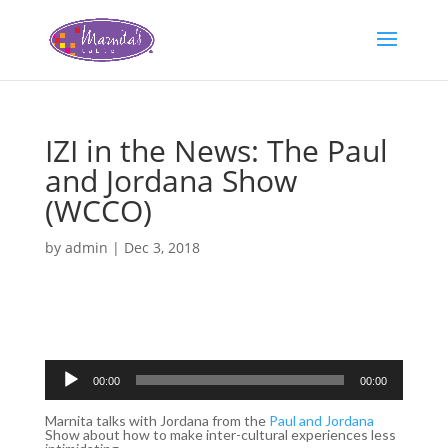
IZI in the News: The Paul
and Jordana Show
(WCCO)
by
admin
|
Dec 3, 2018
Audio
Player
00:00
00:00
Marnita talks with Jordana from the
Paul and Jordana
Show about how to make inter-cultural experiences less