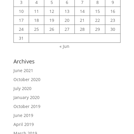
3
4
5
6
7
8
9
10
11
12
13
14
15
16
17
18
19
20
21
22
23
24
25
26
27
28
29
30
31
« Jun
Archives
June 2021
October 2020
July 2020
January 2020
October 2019
June 2019
April 2019
March 2019