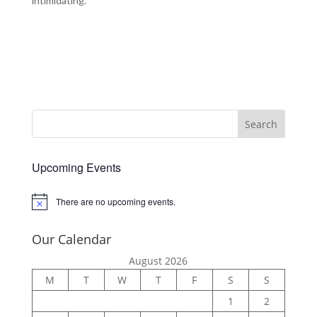
intimidating.
Upcoming Events
There are no upcoming events.
Notice
Our Calendar
August 2026
M
T
W
T
F
S
S
1
2