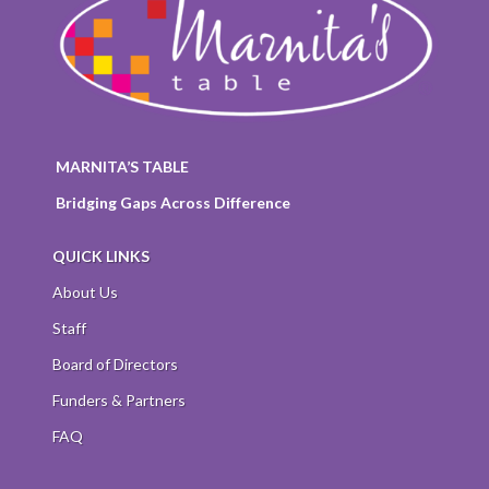
MARNITA’S TABLE
Bridging Gaps Across Difference
QUICK LINKS
About Us
Staff
Board of Directors
Funders & Partners
FAQ