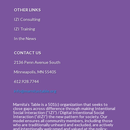
OTHER LINKS
IZI Consulting
IZI Training
In the News
CONTACT US
2136 Penn Avenue South
Minneapolis, MN 55405
612.928.7744
info@marnitastable.org
Marnita’s Table is a 501(c) organization that seeks to
close gaps across difference through making Intentional
Social Interaction (“IZI”) / Digital Intentional Social
Interaction (“dIZI”) the new pattern for society. Our
model ensures all community members, including those
who are traditionally unheard and excluded, are actively
and intentionally welcomed and valued at the policy-