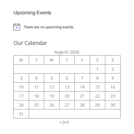
Upcoming Events
There are no upcoming events.
Notice
Our Calendar
August 2026
M
T
W
T
F
S
S
1
2
3
4
5
6
7
8
9
10
11
12
13
14
15
16
17
18
19
20
21
22
23
24
25
26
27
28
29
30
31
« Jun