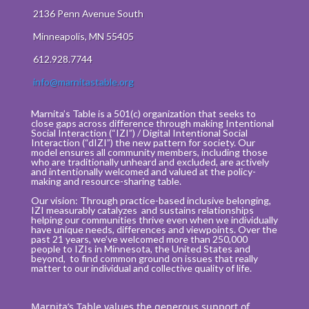
2136 Penn Avenue South
Minneapolis, MN 55405
612.928.7744
info@marnitastable.org
Marnita’s Table is a 501(c) organization that seeks to
close gaps across difference through making Intentional
Social Interaction (“IZI”) / Digital Intentional Social
Interaction (“dIZI”) the new pattern for society. Our
model ensures all community members, including those
who are traditionally unheard and excluded, are actively
and intentionally welcomed and valued at the policy-
making and resource-sharing table.
Our vision: Through practice-based inclusive belonging,
IZI measurably catalyzes and sustains relationships
helping our communities thrive even when we individually
have unique needs, differences and viewpoints. Over the
past 21 years, we’ve welcomed more than 250,000
people to IZIs in Minnesota, the United States and
beyond, to find common ground on issues that really
matter to our individual and collective quality of life.
Marnita’s Table values the generous support of