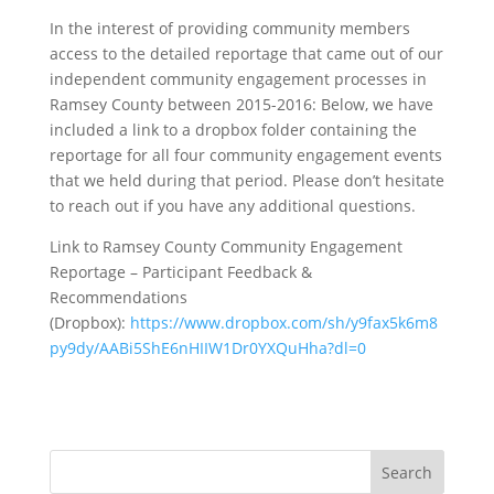
In the interest of providing community members
access to the detailed reportage that came out of our
independent community engagement processes in
Ramsey County between 2015-2016: Below, we have
included a link to a dropbox folder containing the
reportage for all four community engagement events
that we held during that period. Please don’t hesitate
to reach out if you have any additional questions.
Link to Ramsey County Community Engagement
Reportage – Participant Feedback &
Recommendations
(Dropbox):
https://www.dropbox.com/sh/y9fax5k6m8
py9dy/AABi5ShE6nHIIW1Dr0YXQuHha?dl=0