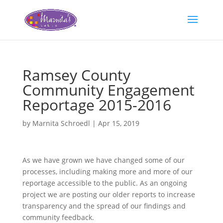
Ramsey County
Community Engagement
Reportage 2015-2016
by
Marnita Schroedl
|
Apr 15, 2019
As we have grown we have changed some of our
processes, including making more and more of our
reportage accessible to the public. As an ongoing
project we are posting our older reports to increase
transparency and the spread of our findings and
community feedback.