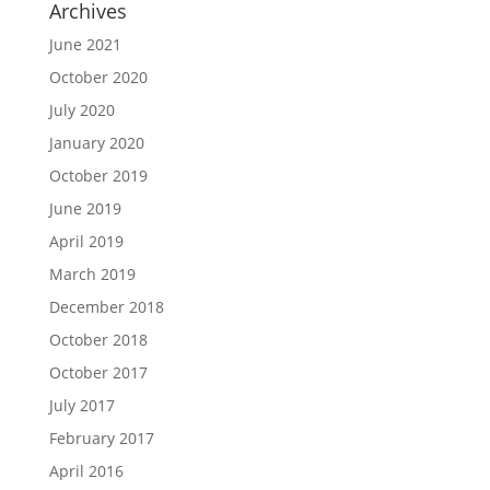
Archives
June 2021
October 2020
July 2020
January 2020
October 2019
June 2019
April 2019
March 2019
December 2018
October 2018
October 2017
July 2017
February 2017
April 2016