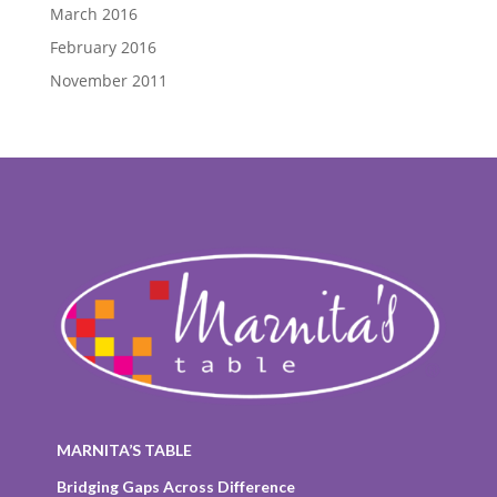
March 2016
February 2016
November 2011
MARNITA’S TABLE
Bridging Gaps Across Difference