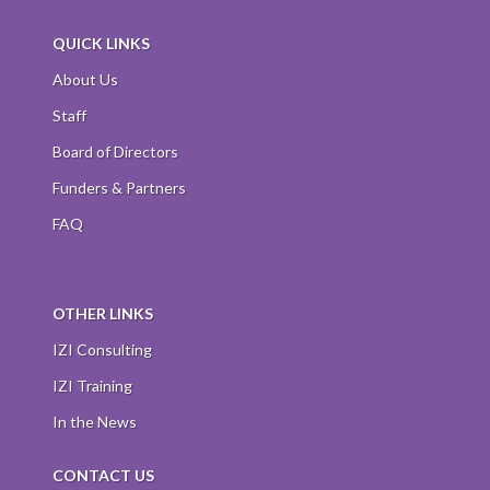
QUICK LINKS
About Us
Staff
Board of Directors
Funders & Partners
FAQ
OTHER LINKS
IZI Consulting
IZI Training
In the News
CONTACT US